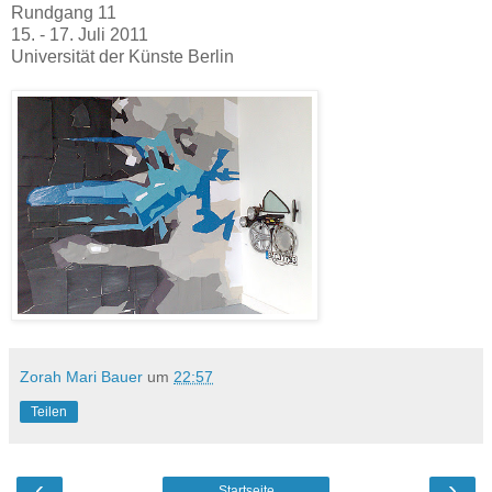
Rundgang 11
15. - 17. Juli 2011
Universität der Künste Berlin
Zorah Mari Bauer
um
22:57
Teilen
‹
›
Startseite